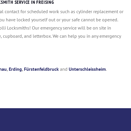
MITH SERVICE IN FREISING
al contact for scheduled work such as cylinder replacement or
you have locked yourself out or your safe cannot be opened.
i Locksmiths! Our emergency service will be on site in
e, cupboard, and letterbox. We can help you in any emergency
hau
,
Erding
,
Fürstenfeldbruck
and
Unterschleissheim
.