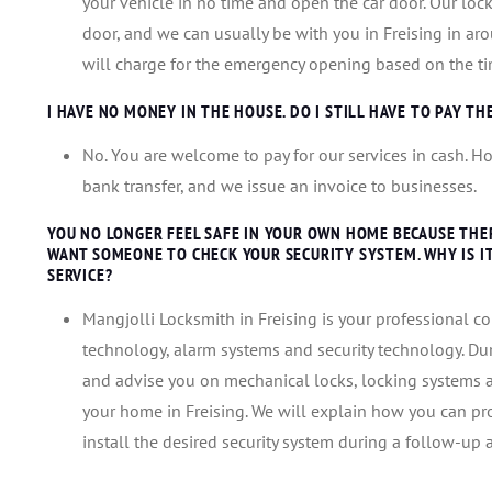
your vehicle in no time and open the car door. Our lock
door, and we can usually be with you in Freising in aro
will charge for the emergency opening based on the ti
I HAVE NO MONEY IN THE HOUSE. DO I STILL HAVE TO PAY TH
No. You are welcome to pay for our services in cash. Ho
bank transfer, and we issue an invoice to businesses.
YOU NO LONGER FEEL SAFE IN YOUR OWN HOME BECAUSE THE
WANT SOMEONE TO CHECK YOUR SECURITY SYSTEM. WHY IS 
SERVICE?
Mangjolli Locksmith in Freising is your professional co
technology, alarm systems and security technology. Dur
and advise you on mechanical locks, locking systems an
your home in Freising. We will explain how you can pr
install the desired security system during a follow-up