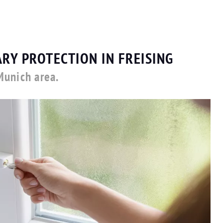
RY PROTECTION IN FREISING
Munich area.