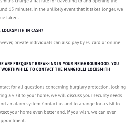
smiths charge a flat rate for travelling to and opening the
und 15 minutes. In the unlikely event that it takes longer, we
me taken.
E LOCKSMITH IN CASH?
wever, private individuals can also pay by EC card or online
RE ARE FREQUENT BREAK-INS IN YOUR NEIGHBOURHOOD. YOU
IT WORTHWHILE TO CONTACT THE MANGJOLLI LOCKSMITH
ntact for all questions concerning burglary protection, locking
ing a visit to your home, we will discuss your security needs
d an alarm system. Contact us and to arrange for a visit to
otect your home even better and, if you wish, we can even
 appointment.