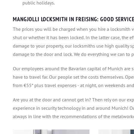
public holidays.
MANGJOLLI LOCKSMITH IN FREISING: GOOD SERVIC
The prices you will be charged when you hire a locksmith va
shut or whether it has been locked. In the latter case, the ef
damage to your property, our locksmiths use high quality sp
damage to the door and lock. We do everything we can to pr
Our employees around the Bavarian capital of Munich are s
have to travel far. Our people set the costs themselves. Ope
from €55* plus travel expenses - at night, on weekends and
Are you at the door and cannot get in? Then rely on our ex
experience in security technology in and around Munich! Ou
always in line with the recommendations of the metalworke