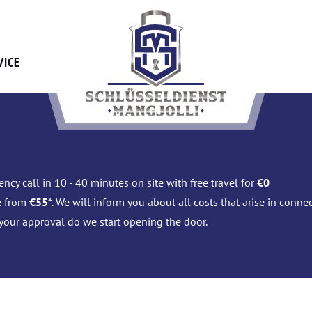
VICE
ncy call in 10 - 40 minutes on site with free travel for
€0
e from
€55
*. We will inform you about all costs that arise in conn
 your approval do we start opening the door.