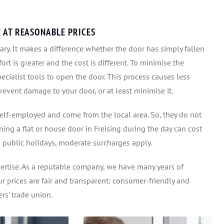
E AT REASONABLE PRICES
ry. It makes a difference whether the door has simply fallen
fort is greater and the cost is different. To minimise the
ecialist tools to open the door. This process causes less
event damage to your door, or at least minimise it.
elf-employed and come from the local area. So, they do not
ning a flat or house door in Freising during the day can cost
 public holidays, moderate surcharges apply.
pertise. As a reputable company, we have many years of
r prices are fair and transparent: consumer-friendly and
rs' trade union.