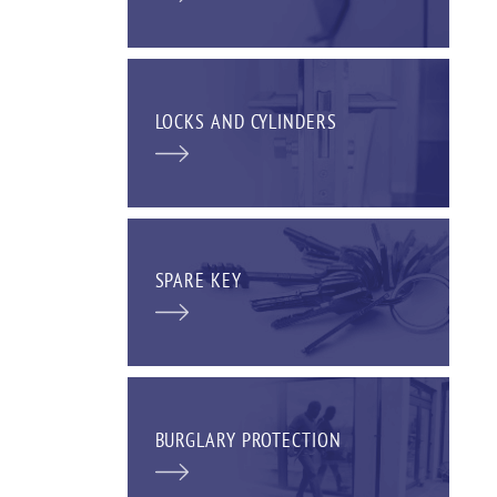
LOCKS AND CYLINDERS
SPARE KEY
BURGLARY PROTECTION