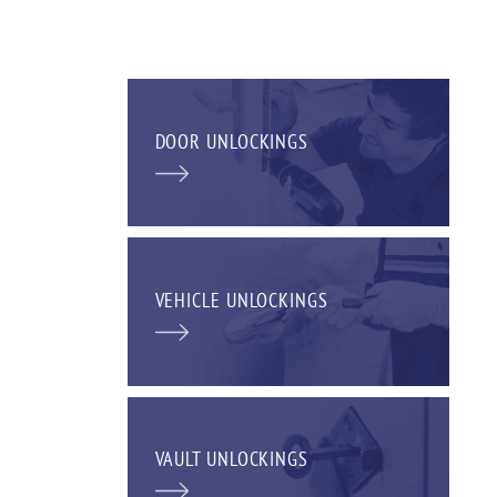
DOOR UNLOCKINGS
VEHICLE UNLOCKINGS
VAULT UNLOCKINGS