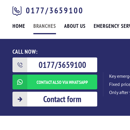
0177/3659100
HOME
BRANCHES
ABOUT US
EMERGENCY SER
CALL NOW:
0177/3659100
Key emerge
CONTACT ALSO VIA WHATSAPP
Fixed pric
Only after
Contact form