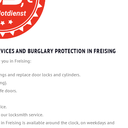
VICES AND BURGLARY PROTECTION IN FREISING
 you in Freising:
gs and replace door locks and cylinders.
ng).
fe doors.
ice.
our locksmith service.
 in Freising is available around the clock, on weekdays and