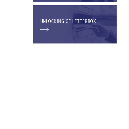
UNLOCKING OF LETTERBOX