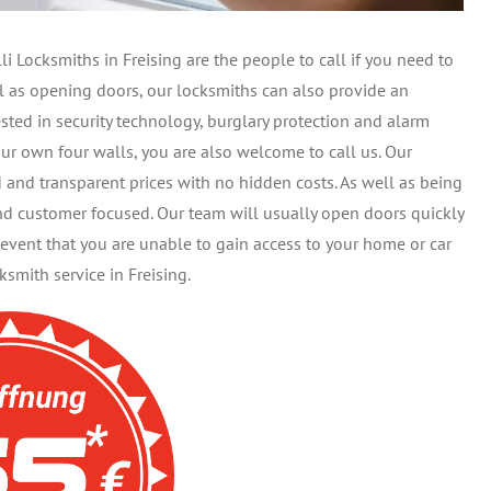
 Locksmiths in Freising are the people to call if you need to
ell as opening doors, our locksmiths can also provide an
sted in security technology, burglary protection and alarm
ur own four walls, you are also welcome to call us. Our
d and transparent prices with no hidden costs. As well as being
and customer focused. Our team will usually open doors quickly
event that you are unable to gain access to your home or car
mith service in Freising.