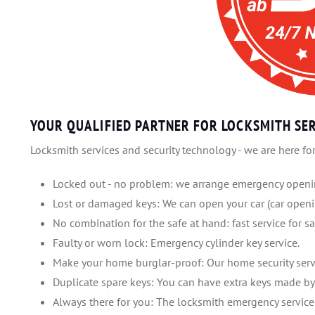
YOUR QUALIFIED PARTNER FOR LOCKSMITH SER
Locksmith services and security technology - we are here for
Locked out - no problem: we arrange emergency openin
Lost or damaged keys: We can open your car (car openi
No combination for the safe at hand: fast service for sa
Faulty or worn lock: Emergency cylinder key service.
Make your home burglar-proof: Our home security serv
Duplicate spare keys: You can have extra keys made by 
Always there for you: The locksmith emergency service