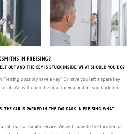
SMITHS IN FREISING?
ELF OUT AND THE KEY IS STUCK INSIDE. WHAT SHOULD YOU DO?
 Freising possibly have a key? Or have you left a spare key
us a call. We will open the door for you and let you back into
 THE CAR IS PARKED IN THE CAR PARK IN FREISING. WHAT
s to call our locksmith service. We will come to the location of