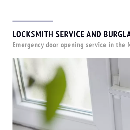
LOCKSMITH SERVICE AND BURGLA
Emergency door opening service in the 