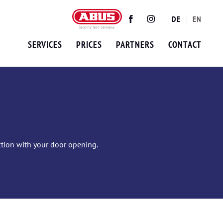
DE
EN
Twitter
Facebook
Instagram
SERVICES
PRICES
PARTNERS
CONTACT
ection with your door opening.