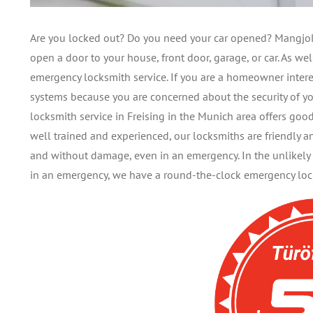
Are you locked out? Do you need your car opened? Mangjolli
open a door to your house, front door, garage, or car. As w
emergency locksmith service. If you are a homeowner intere
systems because you are concerned about the security of yo
locksmith service in Freising in the Munich area offers goo
well trained and experienced, our locksmiths are friendly 
and without damage, even in an emergency. In the unlikely 
in an emergency, we have a round-the-clock emergency locks