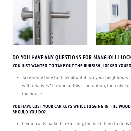
DO YOU HAVE ANY QUESTIONS FOR MANGJOLLI LOCK
YOU JUST WANTED TO TAKE OUT THE RUBBISH, LOCKED YOURS
Take some time to think about it: Do your neighbours in
with relatives? If none of this is an option, then give 
the house.
YOU HAVE LOST YOUR CAR KEYS WHILE JOGGING IN THE WOODS.
SHOULD YOU DO?
If your car is parked in Freising, the best thing to do i