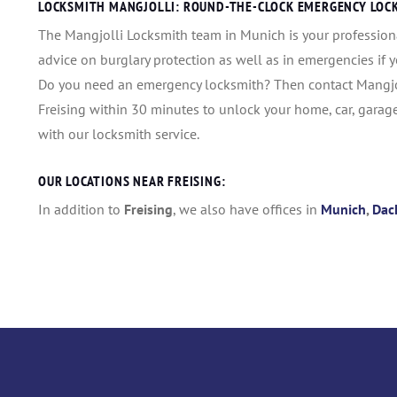
LOCKSMITH MANGJOLLI: ROUND-THE-CLOCK EMERGENCY LOCKS
The Mangjolli Locksmith team in Munich is your profession
advice on burglary protection as well as in emergencies if 
Do you need an emergency locksmith? Then contact Mangjoll
Freising within 30 minutes to unlock your home, car, garag
with our locksmith service.
OUR LOCATIONS NEAR FREISING:
In addition to
Freising
, we also have offices in
Munich
,
Dac