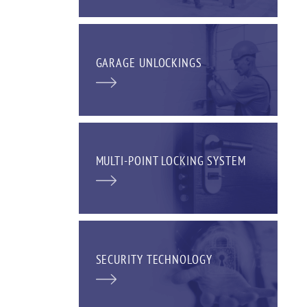
GARAGE UNLOCKINGS
MULTI-POINT LOCKING SYSTEM
SECURITY TECHNOLOGY