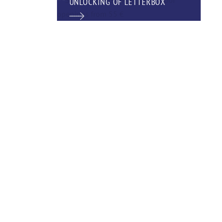
UNLOCKING OF LETTERBOX