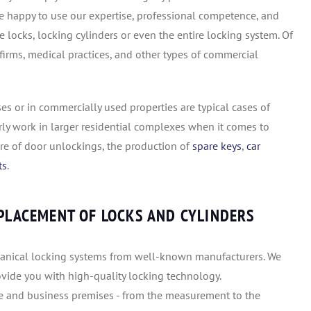
are happy to use our expertise, professional competence, and
locks, locking cylinders or even the entire locking system. Of
 firms, medical practices, and other types of commercial
es or in commercially used properties are typical cases of
rly work in larger residential complexes when it comes to
are of door unlockings, the production of
spare keys
,
car
ts
.
EPLACEMENT OF LOCKS AND CYLINDERS
chanical locking systems from well-known manufacturers. We
rovide you with high-quality locking technology.
te and business premises - from the measurement to the