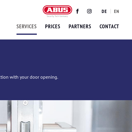
DE
EN
Twitter
Facebook
Instagram
SERVICES
PRICES
PARTNERS
CONTACT
ection with your door opening.