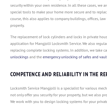
security within your own residence. In all these cases, we 
special tools to make your home more secure and to replace 
course, this also applies to company buildings, offices, law
property.
The replacement of lock cylinders and locks in private hous
application for Mangjolli Locksmith Service. We also regula
replacing complete locking systems. In addition, we take c
unlockings
and the
emergency unlocking of safes and vaul
COMPETENCE AND RELIABILITY IN THE R
Locksmith Service Mangjolli is a specialist for various me
not only offer you security for your property, but we also p
We work with you to design locking systems for your priva