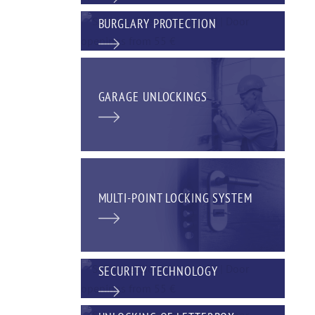
BURGLARY PROTECTION
GARAGE UNLOCKINGS
MULTI-POINT LOCKING SYSTEM
SECURITY TECHNOLOGY