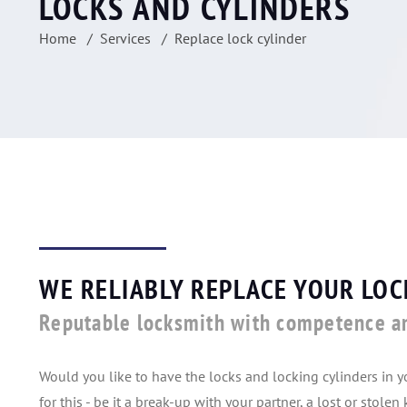
LOCKS AND CYLINDERS
Home
Services
Replace lock cylinder
WE RELIABLY REPLACE YOUR LOC
Reputable locksmith with competence a
Would you like to have the locks and locking cylinders in 
for this - be it a break-up with your partner, a lost or stole