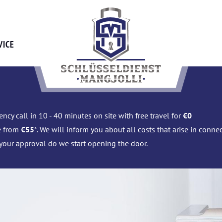
VICE
ncy call in 10 - 40 minutes on site with free travel for
€0
e from
€55
*. We will inform you about all costs that arise in conn
 your approval do we start opening the door.