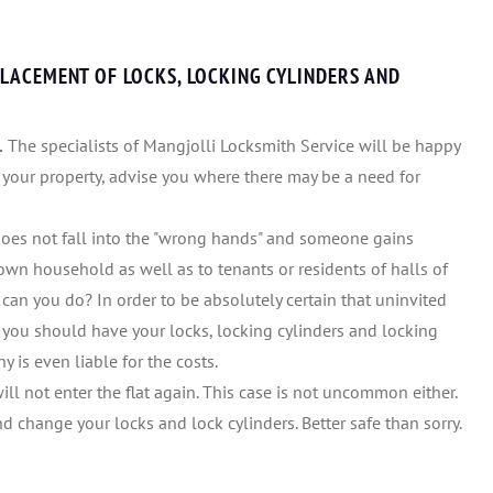
LACEMENT OF LOCKS, LOCKING CYLINDERS AND
.
The specialists of Mangjolli Locksmith Service will be happy
 your property, advise you where there may be a need for
 does not fall into the "wrong hands" and someone gains
wn household as well as to tenants or residents of halls of
at can you do? In order to be absolutely certain that uninvited
 you should have your locks, locking cylinders and locking
 is even liable for the costs.
will not enter the flat again. This case is not uncommon either.
 change your locks and lock cylinders. Better safe than sorry.