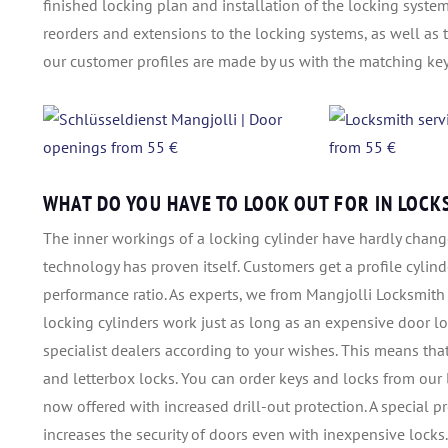
finished locking plan and installation of the locking syste
reorders and extensions to the locking systems, as well as 
our customer profiles are made by us with the matching key
WHAT DO YOU HAVE TO LOOK OUT FOR IN LOCK
The inner workings of a locking cylinder have hardly change
technology has proven itself. Customers get a profile cylinde
performance ratio. As experts, we from Mangjolli Locksmith
locking cylinders work just as long as an expensive door lo
specialist dealers according to your wishes. This means tha
and letterbox locks. You can order keys and locks from our 
now offered with increased drill-out protection. A special pr
increases the security of doors even with inexpensive locks