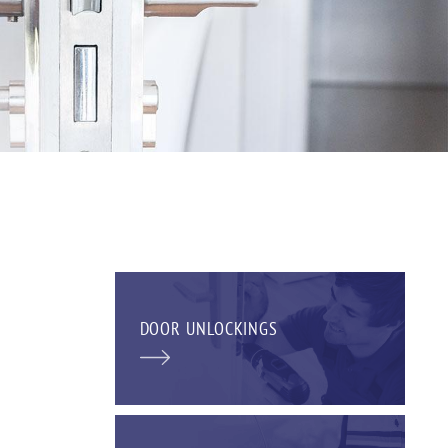
DOOR UNLOCKINGS