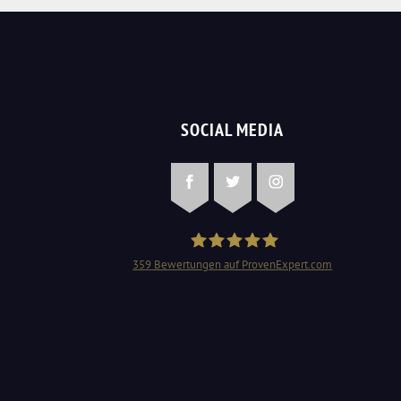
SOCIAL MEDIA
Facebook
Twitter
Instagram
359
Bewertungen auf ProvenExpert.com
Schlüsseldienst Mangjolli