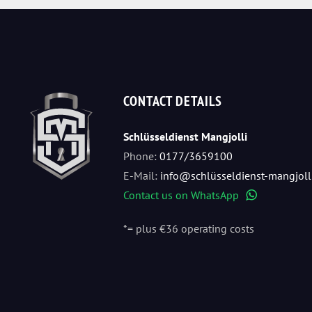
CONTACT DETAILS
Schlüsseldienst Mangjolli
Phone:
0177/3659100
E-Mail:
info@schlüsseldienst-mangjoll
Contact us on WhatsApp
WhatsApp
*= plus €36 operating costs