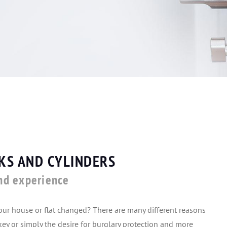
KS AND CYLINDERS
nd experience
your house or flat changed? There are many different reasons
n key or simply the desire for burglary protection and more