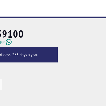
59100
App
lidays, 365 days a year.