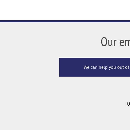
Our e
We can help you out of 
U