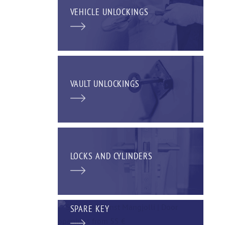
VEHICLE UNLOCKINGS
VAULT UNLOCKINGS
LOCKS AND CYLINDERS
SPARE KEY