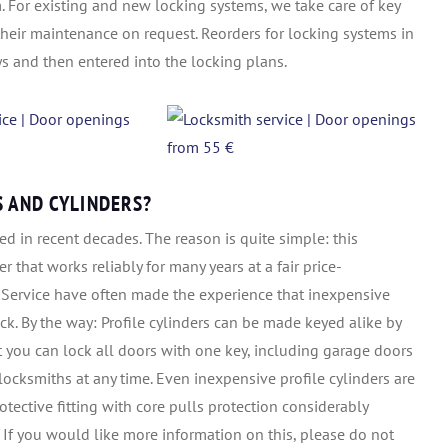
m. For existing and new locking systems, we take care of key
their maintenance on request. Reorders for locking systems in
s and then entered into the locking plans.
S AND CYLINDERS?
d in recent decades. The reason is quite simple: this
r that works reliably for many years at a fair price-
 Service have often made the experience that inexpensive
ck. By the way: Profile cylinders can be made keyed alike by
t you can lock all doors with one key, including garage doors
locksmiths at any time. Even inexpensive profile cylinders are
otective fitting with core pulls protection considerably
. If you would like more information on this, please do not