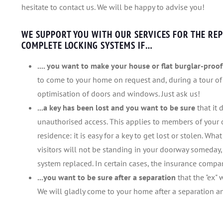
hesitate to contact us. We will be happy to advise you!
WE SUPPORT YOU WITH OUR SERVICES FOR THE REP
COMPLETE LOCKING SYSTEMS IF…
.... you want to make your house or flat burglar-proof
to come to your home on request and, during a tour of
optimisation of doors and windows. Just ask us!
...a key has been lost and you want to be sure
that it
unauthorised access. This applies to members of your o
residence: it is easy for a key to get lost or stolen. Wh
visitors will not be standing in your doorway someday,
system replaced. In certain cases, the insurance company
...you want to be sure after a separation
that the "ex" 
We will gladly come to your home after a separation and