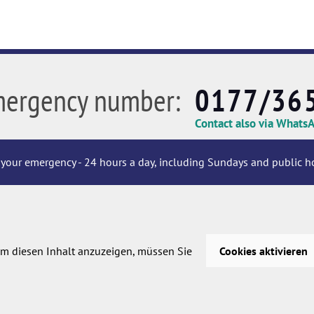
mergency number:
0177/36
Contact also via Whats
your emergency - 24 hours a day, including Sundays and public ho
m diesen Inhalt anzuzeigen, müssen Sie
Cookies aktivieren