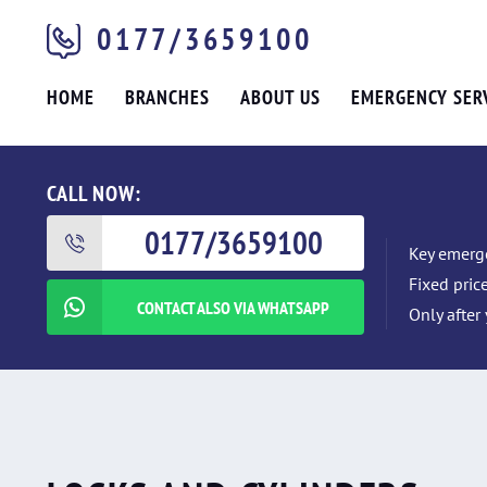
0177/3659100
HOME
BRANCHES
ABOUT US
EMERGENCY SER
CALL NOW:
0177/3659100
Key emerge
Fixed pric
CONTACT ALSO VIA WHATSAPP
Only after