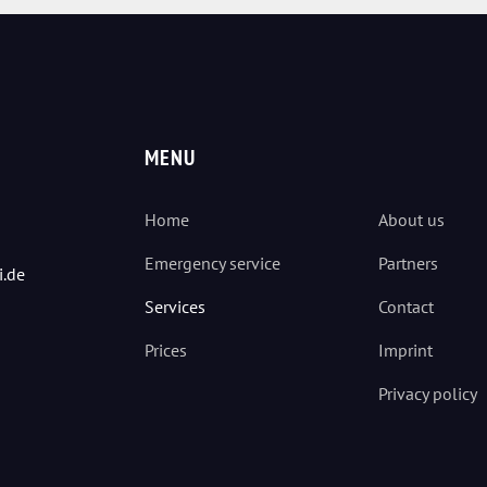
MENU
Home
About us
Emergency service
Partners
i.de
Services
Contact
Prices
Imprint
Privacy policy