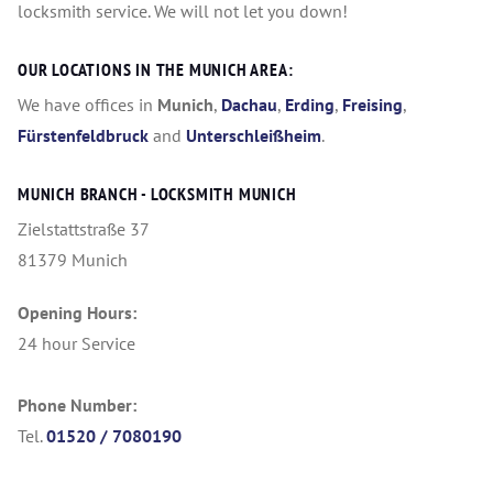
locksmith service. We will not let you down!
OUR LOCATIONS IN THE MUNICH AREA:
We have offices in
Munich
,
Dachau
,
Erding
,
Freising
,
Fürstenfeldbruck
and
Unterschleißheim
.
MUNICH BRANCH - LOCKSMITH MUNICH
Zielstattstraße 37
81379 Munich
Opening Hours:
24 hour Service
Phone Number:
Tel.
01520 / 7080190