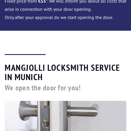
Fixed price from
€55
*. We will inform you about all costs that
arise in connection with your door opening.
Only after your approval do we start opening the door.
MANGJOLLI LOCKSMITH SERVICE
IN MUNICH
We open the door for you!