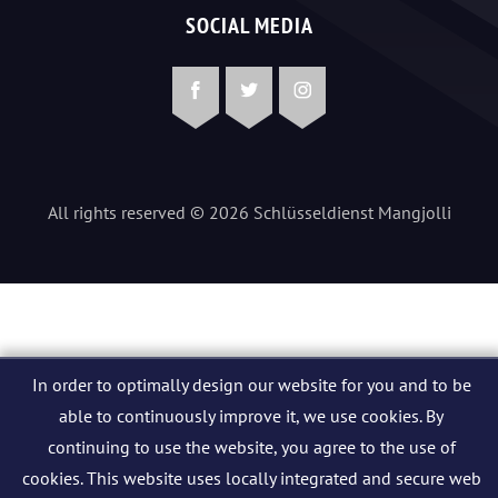
SOCIAL MEDIA
Facebook
Twitter
Instagram
All rights reserved © 2026 Schlüsseldienst Mangjolli
In order to optimally design our website for you and to be
able to continuously improve it, we use cookies. By
continuing to use the website, you agree to the use of
cookies. This website uses locally integrated and secure web