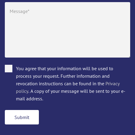
You agree that your information will be used to
process your request. Further information and
revocation instructions can be found in the
Privacy
policy
. A copy of your message will be sent to your e-
mail address.
Submit