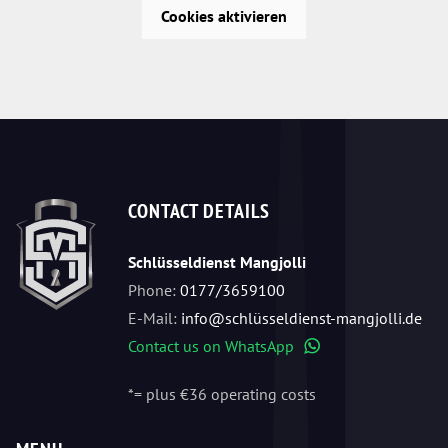
Cookies aktivieren
CONTACT DETAILS
Schlüsseldienst Mangjolli
Phone:
0177/3659100
E-Mail:
info@schlüsseldienst-mangjolli.de
Contact us on WhatsApp
WhatsApp
*= plus €36 operating costs