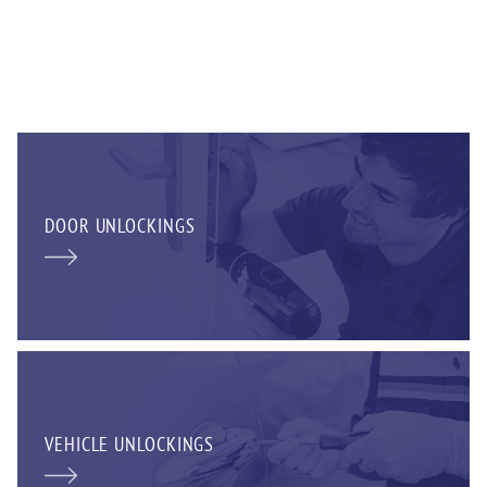
DOOR UNLOCKINGS
VEHICLE UNLOCKINGS