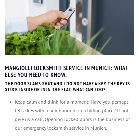
MANGJOLLI LOCKSMITH SERVICE IN MUNICH: WHAT
ELSE YOU NEED TO KNOW.
THE DOOR SLAMS SHUT AND I DO NOT HAVE A KEY. THE KEY IS
STUCK INSIDE OR IS IN THE FLAT. WHAT CAN I DO?
Keep calm and think for a moment: Have you perhaps
left a key with a neighbour or in a hiding place? If not,
give us a call. Opening locked doors is the business of
our emergency locksmith service in Munich.