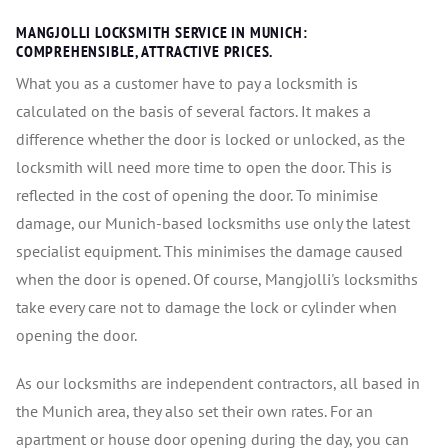
MANGJOLLI LOCKSMITH SERVICE IN MUNICH:
COMPREHENSIBLE, ATTRACTIVE PRICES.
What you as a customer have to pay a locksmith is
calculated on the basis of several factors. It makes a
difference whether the door is locked or unlocked, as the
locksmith will need more time to open the door. This is
reflected in the cost of opening the door. To minimise
damage, our Munich-based locksmiths use only the latest
specialist equipment. This minimises the damage caused
when the door is opened. Of course, Mangjolli's locksmiths
take every care not to damage the lock or cylinder when
opening the door.
As our locksmiths are independent contractors, all based in
the Munich area, they also set their own rates. For an
apartment or house door opening during the day, you can