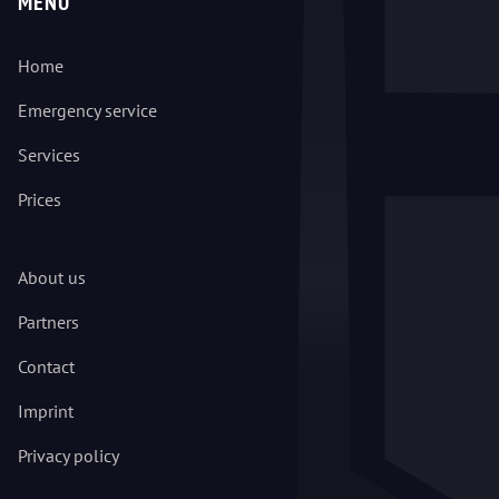
MENU
Home
Emergency service
Services
Prices
About us
Partners
Contact
Imprint
Privacy policy