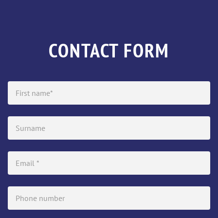
CONTACT FORM