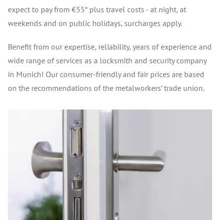
expect to pay from €55* plus travel costs - at night, at
weekends and on public holidays, surcharges apply.
Benefit from our expertise, reliability, years of experience and
wide range of services as a locksmith and security company
in Munich! Our consumer-friendly and fair prices are based
on the recommendations of the metalworkers’ trade union.