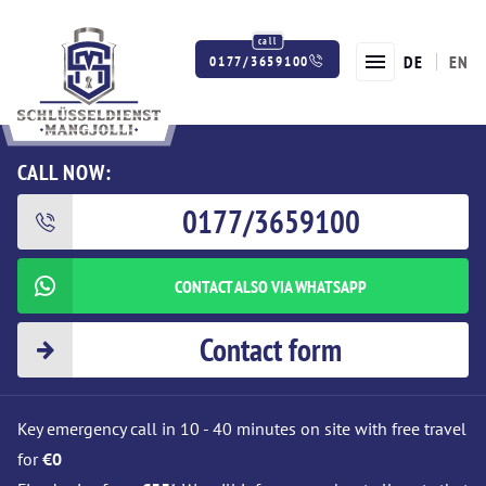
DE
EN
0177/3659100
Twitter
Facebook
Instagram
CALL NOW:
0177/3659100
CONTACT ALSO VIA WHATSAPP
Contact form
Key emergency call in 10 - 40 minutes on site with free travel
for
€0