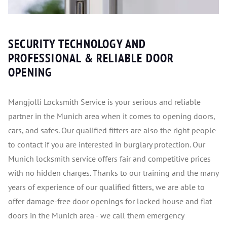
SECURITY TECHNOLOGY AND
PROFESSIONAL & RELIABLE DOOR
OPENING
Mangjolli Locksmith Service is your serious and reliable
partner in the Munich area when it comes to opening doors,
cars, and safes. Our qualified fitters are also the right people
to contact if you are interested in burglary protection. Our
Munich locksmith service offers fair and competitive prices
with no hidden charges. Thanks to our training and the many
years of experience of our qualified fitters, we are able to
offer damage-free door openings for locked house and flat
doors in the Munich area - we call them emergency