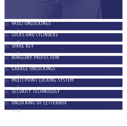
VAULT UNLOCKINGS
LOCKS AND CYLINDERS
SPARE KEY
BURGLARY PROTECTION
GARAGE UNLOCKINGS
MULTI-POINT LOCKING SYSTEM
SECURITY TECHNOLOGY
UNLOCKING OF LETTERBOX