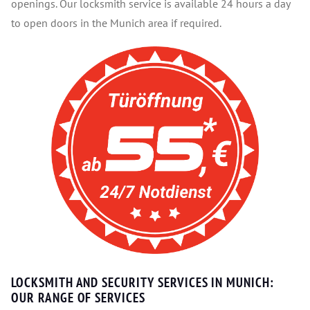
openings. Our locksmith service is available 24 hours a day
to open doors in the Munich area if required.
LOCKSMITH AND SECURITY SERVICES IN MUNICH:
OUR RANGE OF SERVICES