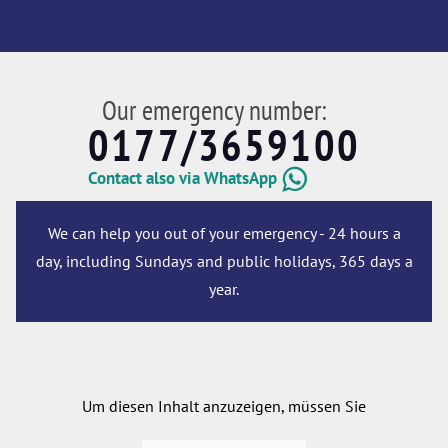
Our emergency number:
0177/3659100
Contact also via WhatsApp
We can help you out of your emergency - 24 hours a
day, including Sundays and public holidays, 365 days a
year.
Um diesen Inhalt anzuzeigen, müssen Sie