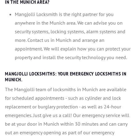
IN THE MUNICH AREA?
Mangjolli Locksmith is the right partner for you
anywhere in the Munich area. We can advise you on
security systems, locking systems, alarm systems and
more. Contact us in Munich and arrange an
appointment. We will explain how you can protect your
property and install the security technology you need.
MANGJOLLI LOCKSMITHS: YOUR EMERGENCY LOCKSMITHS IN
MUNICH.
The Mangjolli team of locksmiths in Munich are available
for scheduled appointments - such as cylinder and lock
replacement or burglary protection - as well as 24-hour
emergencies. Just give us a call! Our emergency service will
be at your door in Munich within 30 minutes and can carry
out an emergency opening as part of our emergency