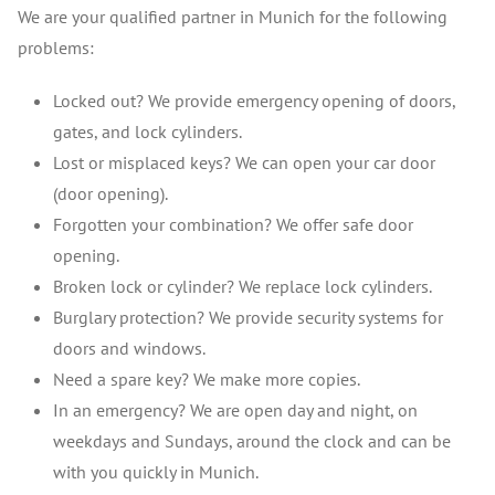
We are your qualified partner in Munich for the following
problems:
Locked out? We provide emergency opening of doors,
gates, and lock cylinders.
Lost or misplaced keys? We can open your car door
(door opening).
Forgotten your combination? We offer safe door
opening.
Broken lock or cylinder? We replace lock cylinders.
Burglary protection? We provide security systems for
doors and windows.
Need a spare key? We make more copies.
In an emergency? We are open day and night, on
weekdays and Sundays, around the clock and can be
with you quickly in Munich.