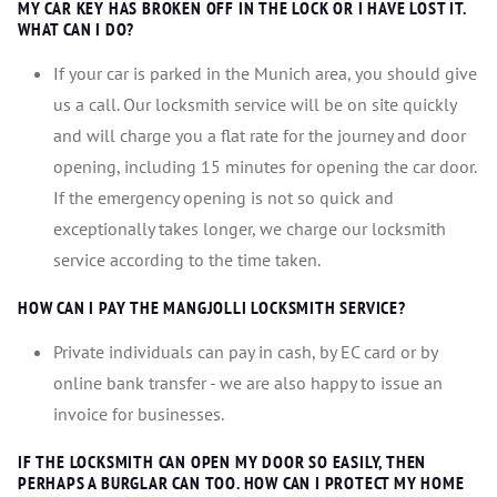
MY CAR KEY HAS BROKEN OFF IN THE LOCK OR I HAVE LOST IT.
WHAT CAN I DO?
If your car is parked in the Munich area, you should give
us a call. Our locksmith service will be on site quickly
and will charge you a flat rate for the journey and door
opening, including 15 minutes for opening the car door.
If the emergency opening is not so quick and
exceptionally takes longer, we charge our locksmith
service according to the time taken.
HOW CAN I PAY THE MANGJOLLI LOCKSMITH SERVICE?
Private individuals can pay in cash, by EC card or by
online bank transfer - we are also happy to issue an
invoice for businesses.
IF THE LOCKSMITH CAN OPEN MY DOOR SO EASILY, THEN
PERHAPS A BURGLAR CAN TOO. HOW CAN I PROTECT MY HOME