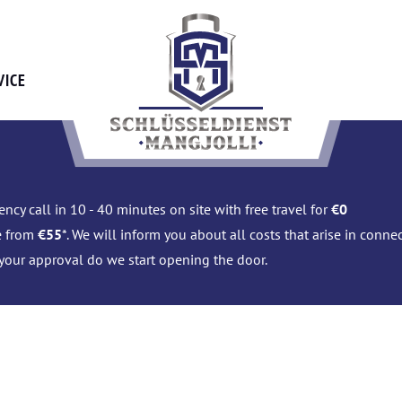
VICE
ncy call in 10 - 40 minutes on site with free travel for
€0
e from
€55
*. We will inform you about all costs that arise in conn
 your approval do we start opening the door.