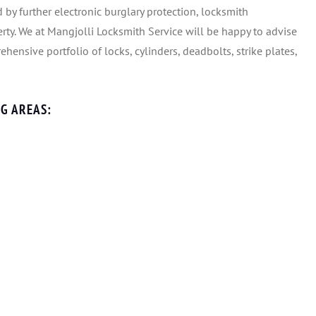
 by further electronic burglary protection, locksmith
rty. We at Mangjolli Locksmith Service will be happy to advise
hensive portfolio of locks, cylinders, deadbolts, strike plates,
G AREAS: