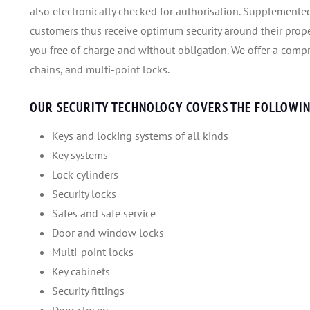
also electronically checked for authorisation. Supplemented
customers thus receive optimum security around their prope
you free of charge and without obligation. We offer a compre
chains, and multi-point locks.
OUR SECURITY TECHNOLOGY COVERS THE FOLLOWIN
Keys and locking systems of all kinds
Key systems
Lock cylinders
Security locks
Safes and safe service
Door and window locks
Multi-point locks
Key cabinets
Security fittings