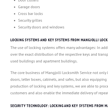
Door closers
Garage doors
Cross bar locks
Security grilles
Security doors and windows
LOCKING SYSTEMS AND KEY SYSTEMS FROM MANGJOLLI LOCK
The use of locking systems offers many advantages: In addit
over the exact distribution of the respective keys and transp
used buildings and apartment buildings.
The core business of Mangjolli Locksmith Service not only 
doors, letter boxes, cabinets, and safes, but also equippin
production of locking and key systems, we are able to proc
customers and also enable the immediate delivery of repeat
SECURITY TECHNOLOGY: LOCKING AND KEY SYSTEMS FROM M