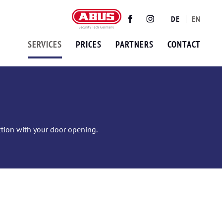
DE
EN
Twitter
Facebook
Instagram
SERVICES
PRICES
PARTNERS
CONTACT
ection with your door opening.