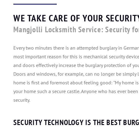
WE TAKE CARE OF YOUR SECURI
Mangjolli Locksmith Service: Security fo
Every two minutes there is an attempted burglary in Germa
most important reason for this is mechanical security devi
and doors effectively increase the burglary protection of y
Doors and windows, for example, can no longer be simply 
home is first and foremost about feeling good: "My home is
your home such a secure castle. Anyone who has ever been t
security.
SECURITY TECHNOLOGY IS THE BEST BUR