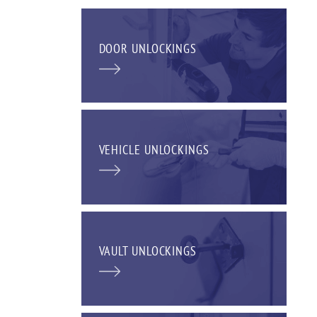
DOOR UNLOCKINGS
VEHICLE UNLOCKINGS
VAULT UNLOCKINGS