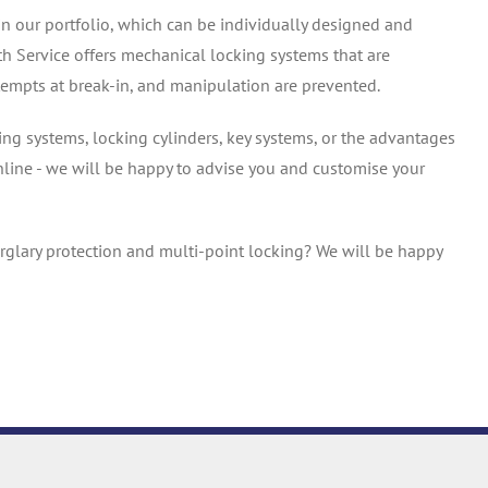
in our portfolio, which can be individually designed and
h Service offers mechanical locking systems that are
tempts at break-in, and manipulation are prevented.
ng systems, locking cylinders, key systems, or the advantages
nline - we will be happy to advise you and customise your
rglary protection and multi-point locking? We will be happy