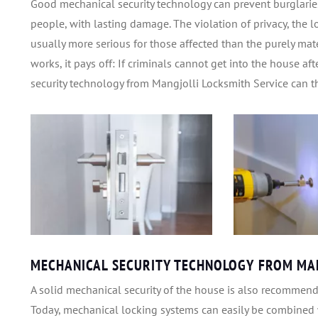
Good mechanical security technology can prevent burglaries.
people, with lasting damage. The violation of privacy, the 
usually more serious for those affected than the purely ma
works, it pays off: If criminals cannot get into the house a
security technology from Mangjolli Locksmith Service can th
MECHANICAL SECURITY TECHNOLOGY FROM MAN
A solid mechanical security of the house is also recommen
Today, mechanical locking systems can easily be combined 