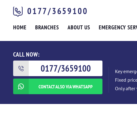
0177/3659100
HOME
BRANCHES
ABOUT US
EMERGENCY SER
CALL NOW:
0177/3659100
Key emerge
Fixed pric
CONTACT ALSO VIA WHATSAPP
Only after