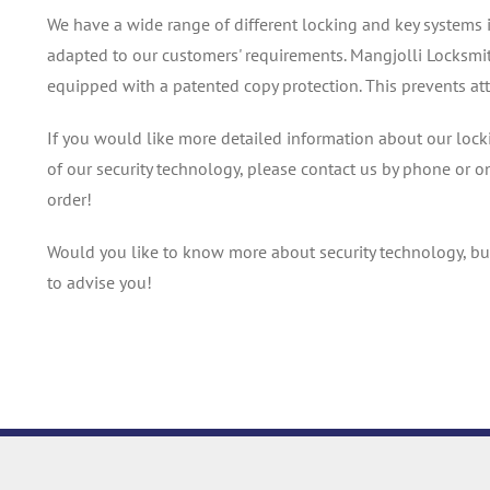
We have a wide range of different locking and key systems 
adapted to our customers' requirements. Mangjolli Locksmit
equipped with a patented copy protection. This prevents at
If you would like more detailed information about our locki
of our security technology, please contact us by phone or o
order!
Would you like to know more about security technology, bu
to advise you!