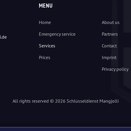
MENU
Home
About us
Emergency service
Partners
i.de
Services
Contact
Prices
Imprint
Privacy policy
All rights reserved © 2026 Schlüsseldienst Mangjolli