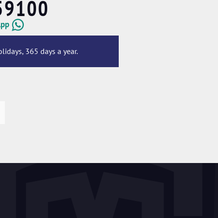
59100
App
lidays, 365 days a year.