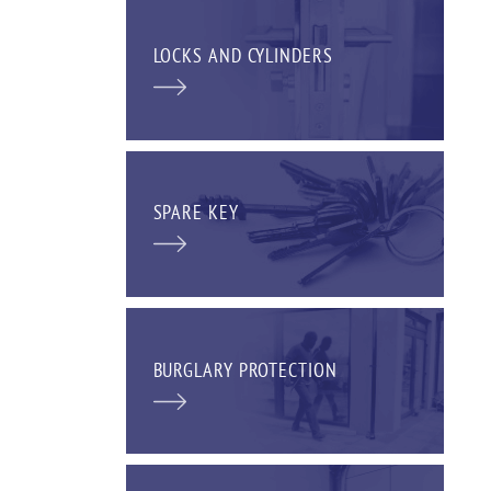
LOCKS AND CYLINDERS
SPARE KEY
BURGLARY PROTECTION