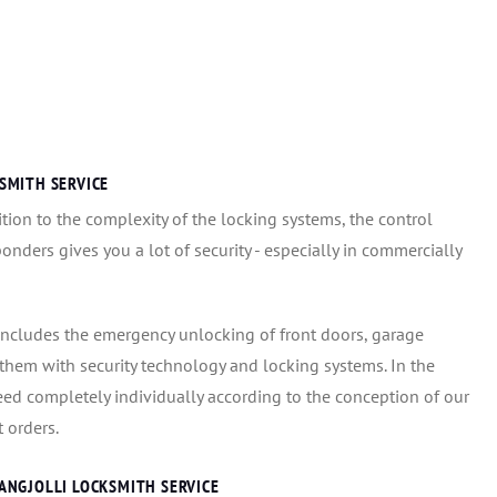
SMITH SERVICE
ion to the complexity of the locking systems, the control
onders gives you a lot of security - especially in commercially
includes the emergency unlocking of front doors, garage
g them with security technology and locking systems. In the
eed completely individually according to the conception of our
 orders.
ANGJOLLI LOCKSMITH SERVICE