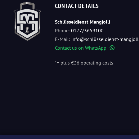
CONTACT DETAILS
Schlüsseldienst Mangjolli
Phone:
0177/3659100
E-Mail:
info@schlüsseldienst-mangjoll
Contact us on WhatsApp
WhatsApp
*= plus €36 operating costs