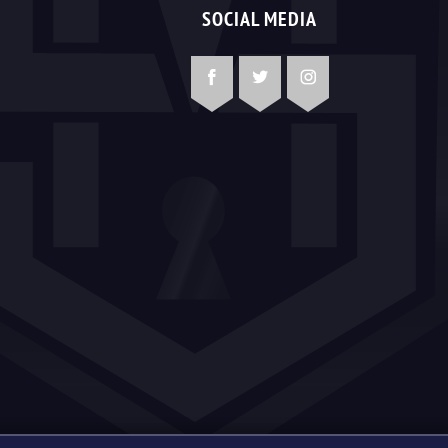
SOCIAL MEDIA
Facebook
Twitter
Instagram