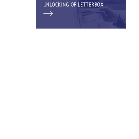
UNLOCKING OF LETTERBOX