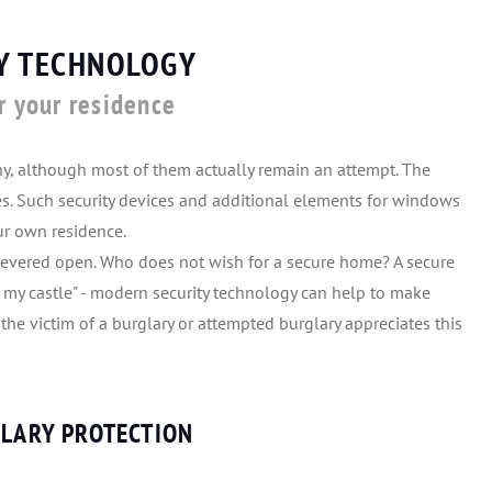
TY TECHNOLOGY
r your residence
ny, although most of them actually remain an attempt. The
ces. Such security devices and additional elements for windows
our own residence.
levered open. Who does not wish for a secure home? A secure
 my castle" - modern security technology can help to make
he victim of a burglary or attempted burglary appreciates this
GLARY PROTECTION