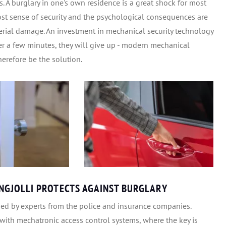
 A burglary in one's own residence is a great shock for most
lost sense of security and the psychological consequences are
terial damage. An investment in mechanical security technology
fter a few minutes, they will give up - modern mechanical
erefore be the solution.
GJOLLI PROTECTS AGAINST BURGLARY
ded by experts from the police and insurance companies.
with mechatronic access control systems, where the key is