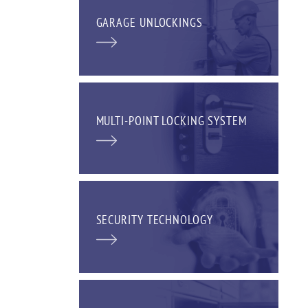
GARAGE UNLOCKINGS
MULTI-POINT LOCKING SYSTEM
SECURITY TECHNOLOGY