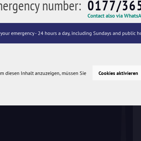
mergency number:
0177/36
Contact also via Whats
your emergency - 24 hours a day, including Sundays and public ho
m diesen Inhalt anzuzeigen, müssen Sie
Cookies aktivieren