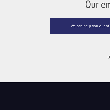
Our e
We can help you out of 
U