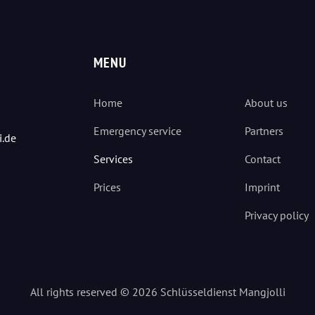
MENU
Home
About us
Emergency service
Partners
i.de
Services
Contact
Prices
Imprint
Privacy policy
All rights reserved © 2026 Schlüsseldienst Mangjolli