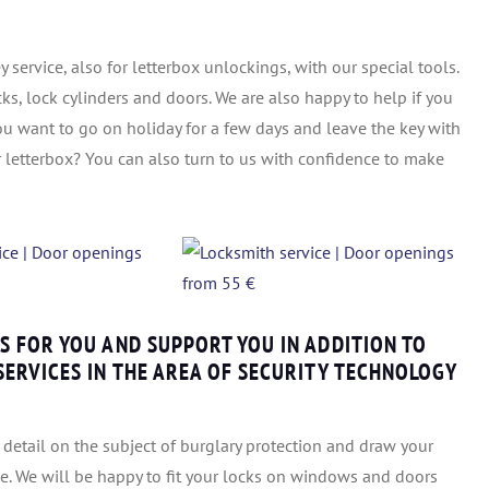
 service, also for letterbox unlockings, with our special tools.
cks, lock cylinders and doors. We are also happy to help if you
ou want to go on holiday for a few days and leave the key with
r letterbox? You can also turn to us with confidence to make
 FOR YOU AND SUPPORT YOU IN ADDITION TO
ERVICES IN THE AREA OF SECURITY TECHNOLOGY
detail on the subject of burglary protection and draw your
ce. We will be happy to fit your locks on windows and doors