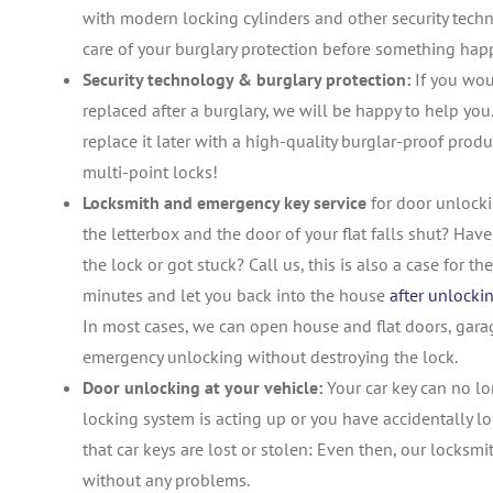
with modern locking cylinders and other security tech
care of your burglary protection before something hap
Security technology & burglary protection:
If you wou
replaced after a burglary, we will be happy to help you.
replace it later with a high-quality burglar-proof produ
multi-point locks!
Locksmith and emergency key service
for door unlocki
the letterbox and the door of your flat falls shut? Hav
the lock or got stuck? Call us, this is also a case for 
minutes and let you back into the house
after unlocki
In most cases, we can open house and flat doors, garag
emergency unlocking without destroying the lock.
Door unlocking at your vehicle:
Your car key can no lon
locking system is acting up or you have accidentally l
that car keys are lost or stolen: Even then, our locksm
without any problems.