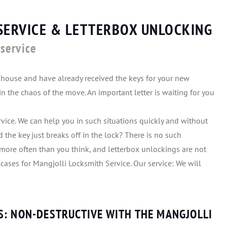
SERVICE & LETTERBOX UNLOCKING
service
house and have already received the keys for your new
n the chaos of the move. An important letter is waiting for you
vice. We can help you in such situations quickly and without
 the key just breaks off in the lock? There is no such
more often than you think, and letterbox unlockings are not
l cases for Mangjolli Locksmith Service. Our service: We will
S: NON-DESTRUCTIVE WITH THE MANGJOLLI