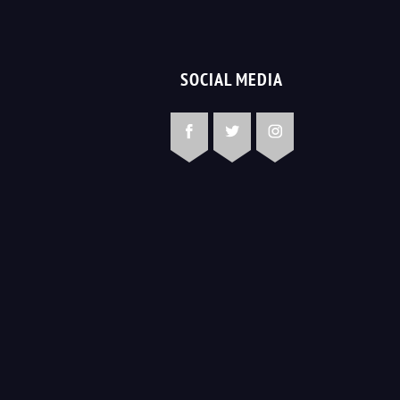
SOCIAL MEDIA
Facebook
Twitter
Instagram