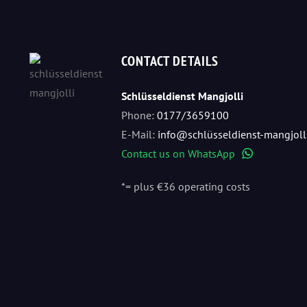
CONTACT DETAILS
Schlüsseldienst Mangjolli
Phone:
0177/3659100
E-Mail:
info@schlüsseldienst-mangjoll
Contact us on WhatsApp
WhatsApp
*= plus €36 operating costs