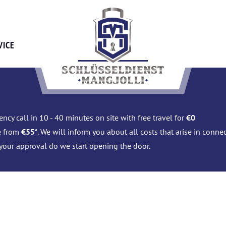
VICE
ncy call in 10 - 40 minutes on site with free travel for
€0
e from
€55
*. We will inform you about all costs that arise in conn
 your approval do we start opening the door.