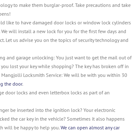
nology to make them burglar-proof. Take precautions and take
pens!
ld like to have damaged door locks or window lock cylinders
 We will install a new lock for you for the first few days and
ct. Let us advise you on the topics of security technology and
ng and garage unlocking: You just want to get the mail out of
e you lost your key while shopping? The key has broken off in
the Mangjolli Locksmith Service: We will be with you within 30
ng the door
.
e door locks and even letterbox locks as part of an
ger be inserted into the ignition lock? Your electronic
ocked the car key in the vehicle? Sometimes it also happens
ith will be happy to help you.
We can open almost any car