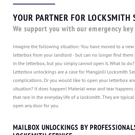
YOUR PARTNER FOR LOCKSMITH 
We support you with our emergency key 
Imagine the following situation: You have moved to a new 
letterbox from your landlord - but can no longer find them i
in the letterbox, but you simply cannot open it. What to do?
Letterbox unlockings are a case for Mangjolli Locksmith Ser
complications. Or you would like to open your letterbox and
situation? It does happen! Material wear and tear happens 
that rare in the everyday life of a locksmith. They are typica
open any door for you.
MAILBOX UNLOCKINGS BY PROFESSIONAL