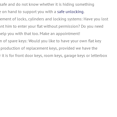
safe and do not know whether it is hiding something
re on hand to support you with a
safe unlocking
.
ement of locks, cylinders and locking systems: Have you lost
nt him to enter your flat without permission? Do you need
help you with that too. Make an appointment!
n of spare keys: Would you like to have your own flat key
e production of replacement keys, provided we have the
r it is for front door keys, room keys, garage keys or letterbox