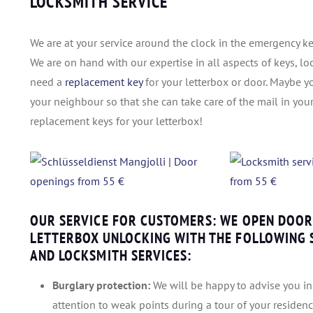
LOCKSMITH SERVICE
We are at your service around the clock in the emergency key
We are on hand with our expertise in all aspects of keys, lo
need a
replacement key
for your letterbox or door. Maybe y
your neighbour so that she can take care of the mail in you
replacement keys for your letterbox!
OUR SERVICE FOR CUSTOMERS: WE OPEN DOORS
LETTERBOX UNLOCKING WITH THE FOLLOWING S
AND LOCKSMITH SERVICES:
Burglary protection:
We will be happy to advise you in 
attention to weak points during a tour of your residen