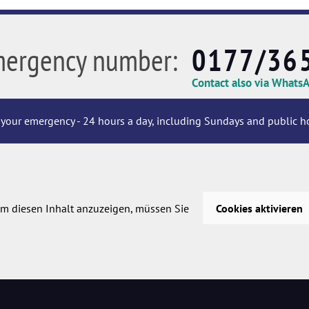
mergency number:
0177/36
Contact also via Whats
your emergency - 24 hours a day, including Sundays and public ho
m diesen Inhalt anzuzeigen, müssen Sie
Cookies aktivieren