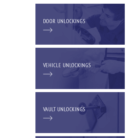
DOOR UNLOCKINGS
VEHICLE UNLOCKINGS
VAULT UNLOCKINGS