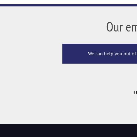
Our e
We can help you out of 
U