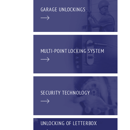
GARAGE UNLOCKINGS
MULTI-POINT LOCKING SYSTEM
SECURITY TECHNOLOGY
UNLOCKING OF LETTERBOX