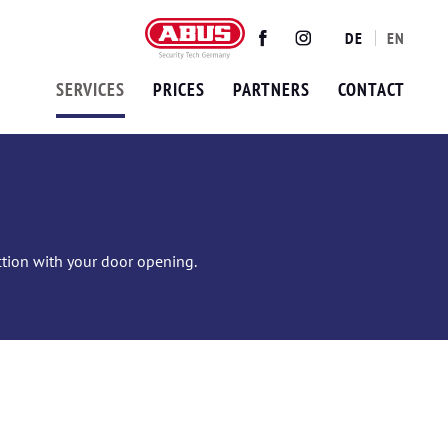
DE
EN
Twitter
Facebook
Instagram
SERVICES
PRICES
PARTNERS
CONTACT
ection with your door opening.