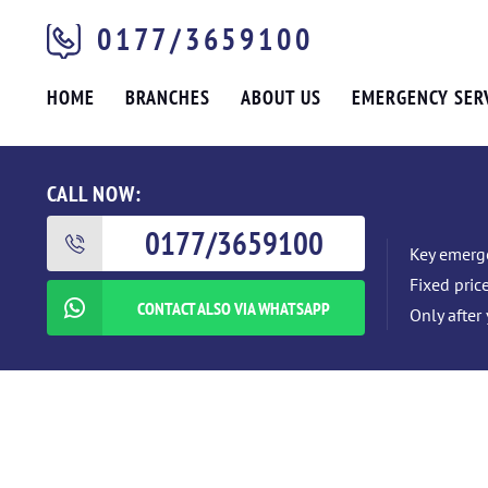
0177/3659100
HOME
BRANCHES
ABOUT US
EMERGENCY SER
CALL NOW:
0177/3659100
Key emerge
Fixed pric
CONTACT ALSO VIA WHATSAPP
Only after