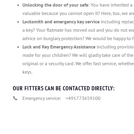
Unlocking the door of your safe:
You have inherited a 
valuable because you cannot open it? Here, too, we a
Locksmith and emergency key service
including replac
a key? Your flatmate has moved out and you do not wa
advice on burglary protection? We would be happy to 
Lock and Key Emergency Assistance
including provisio
made for your children? We will gladly take care of th
original or a security card. We offer fast service, whethe
keys.
OUR FITTERS CAN BE CONTACTED DIRECTLY:
Emergency service:
+491773659100