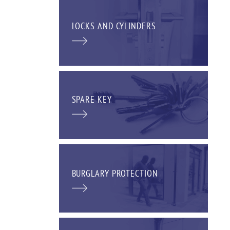
LOCKS AND CYLINDERS
SPARE KEY
BURGLARY PROTECTION