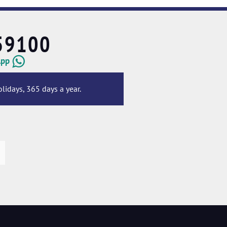
59100
App
lidays, 365 days a year.