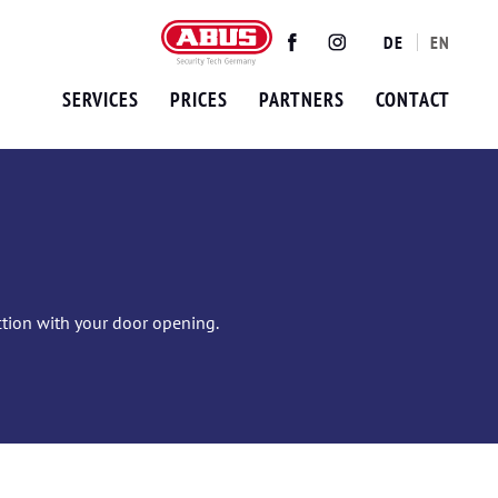
DE
EN
Twitter
Facebook
Instagram
SERVICES
PRICES
PARTNERS
CONTACT
ection with your door opening.