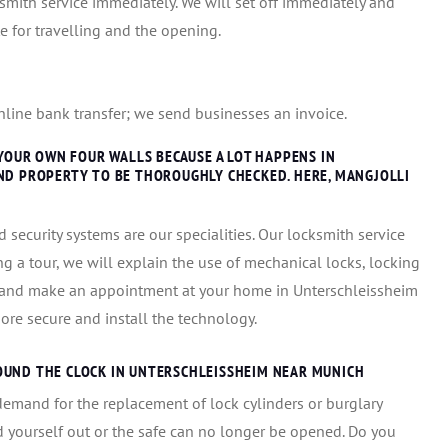
cksmith service immediately. We will set off immediately and
ate for travelling and the opening.
 online bank transfer; we send businesses an invoice.
 YOUR OWN FOUR WALLS BECAUSE A LOT HAPPENS IN
ND PROPERTY TO BE THOROUGHLY CHECKED. HERE, MANGJOLLI
 security systems are our specialities. Our locksmith service
ng a tour, we will explain the use of mechanical locks, locking
e and make an appointment at your home in Unterschleissheim
re secure and install the technology.
OUND THE CLOCK IN UNTERSCHLEISSHEIM NEAR MUNICH
demand for the replacement of lock cylinders or burglary
 yourself out or the safe can no longer be opened. Do you