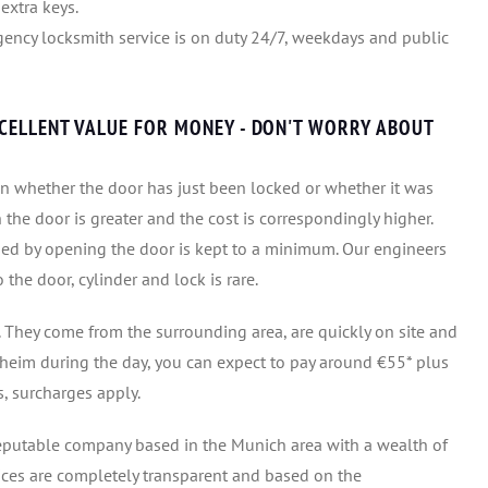
extra keys.
ency locksmith service is on duty 24/7, weekdays and public
XCELLENT VALUE FOR MONEY - DON'T WORRY ABOUT
n whether the door has just been locked or whether it was
n the door is greater and the cost is correspondingly higher.
ed by opening the door is kept to a minimum. Our engineers
he door, cylinder and lock is rare.
 They come from the surrounding area, are quickly on site and
ssheim during the day, you can expect to pay around €55* plus
, surcharges apply.
eputable company based in the Munich area with a wealth of
ices are completely transparent and based on the