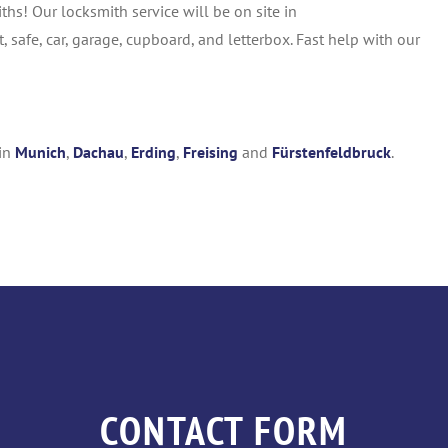
s! Our locksmith service will be on site in
 safe, car, garage, cupboard, and letterbox. Fast help with our
 in
Munich
,
Dachau
,
Erding
,
Freising
and
Fürstenfeldbruck
.
CONTACT FORM