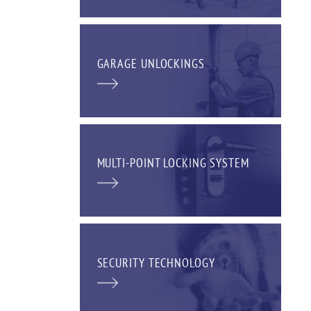
GARAGE UNLOCKINGS
MULTI-POINT LOCKING SYSTEM
SECURITY TECHNOLOGY