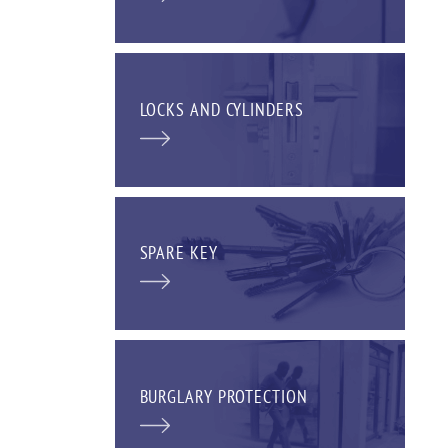
LOCKS AND CYLINDERS
SPARE KEY
BURGLARY PROTECTION