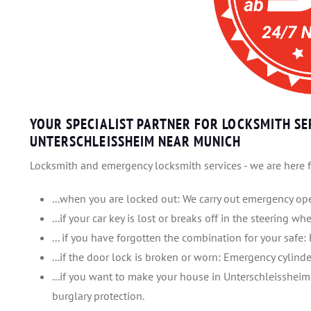
YOUR SPECIALIST PARTNER FOR LOCKSMITH SE
UNTERSCHLEISSHEIM NEAR MUNICH
Locksmith and emergency locksmith services - we are here f
...when you are locked out: We carry out emergency ope
...if your car key is lost or breaks off in the steering w
... if you have forgotten the combination for your safe: 
...if the door lock is broken or worn: Emergency cylinde
...if you want to make your house in Unterschleissheim
burglary protection.