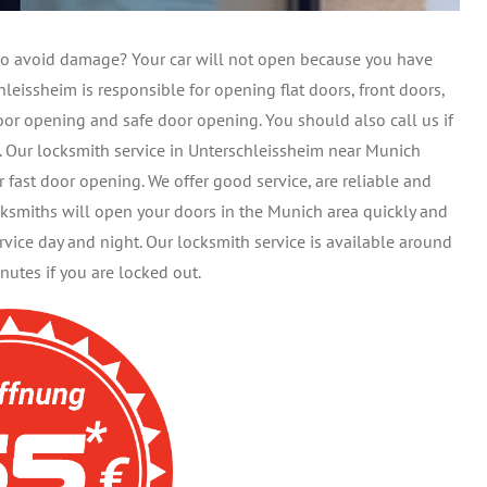
t to avoid damage? Your car will not open because you have
leissheim is responsible for opening flat doors, front doors,
oor opening and safe door opening. You should also call us if
s. Our locksmith service in Unterschleissheim near Munich
r fast door opening. We offer good service, are reliable and
cksmiths will open your doors in the Munich area quickly and
ice day and night. Our locksmith service is available around
nutes if you are locked out.