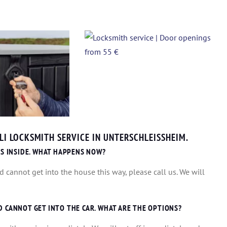
I LOCKSMITH SERVICE IN UNTERSCHLEISSHEIM.
IS INSIDE. WHAT HAPPENS NOW?
d cannot get into the house this way, please call us. We will
D CANNOT GET INTO THE CAR. WHAT ARE THE OPTIONS?