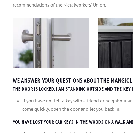
recommendations of the Metalworkers' Union.
WE ANSWER YOUR QUESTIONS ABOUT THE MANGJOLL
THE DOOR IS LOCKED, I AM STANDING OUTSIDE AND THE KEY 
If you have not left a key with a friend or neighbour an
come quickly, open the door and let you back in.
YOU HAVE LOST YOUR CAR KEYS IN THE WOODS ON A WALK AN