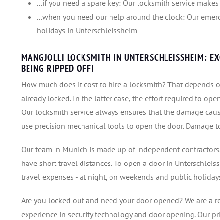
...if you need a spare key: Our locksmith service makes 
...when you need our help around the clock: Our emerg
holidays in Unterschleissheim
MANGJOLLI LOCKSMITH IN UNTERSCHLEISSHEIM: E
BEING RIPPED OFF!
How much does it cost to hire a locksmith? That depends o
already locked. In the latter case, the effort required to ope
Our locksmith service always ensures that the damage caus
use precision mechanical tools to open the door. Damage to t
Our team in Munich is made up of independent contractors.
have short travel distances. To open a door in Unterschlei
travel expenses - at night, on weekends and public holidays
Are you locked out and need your door opened? We are a r
experience in security technology and door opening. Our pr