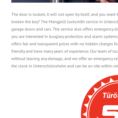
The door is locked, it will not open by itself, and you wan
broken the key? The Mangjolli locksmith service in Untersch
garage doors and cars. The service also offers emergency d
you are interested in burglary protection and alarm system
offers fair and transparent prices with no hidden charges fo
friendly and have many years of experience. Our team of lo
without leaving any damage, and we offer an emergency serv
the clock in Unterschleissheim and can be on site within mi