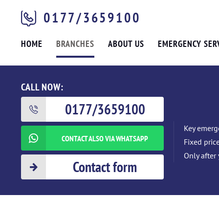
0177/3659100
HOME
BRANCHES
ABOUT US
EMERGENCY SER
CALL NOW:
0177/3659100
Key emerge
CONTACT ALSO VIA WHATSAPP
Fixed pric
Only after
Contact form