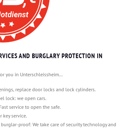
RVICES AND BURGLARY PROTECTION IN
or you in Unterschleissheim...
nings, replace door locks and lock cylinders.
heel lock: we open cars.
Fast service to open the safe.
r key service.
 burglar-proof: We take care of security technology and