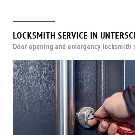
LOCKSMITH SERVICE IN UNTERSC
Door opening and emergency locksmith s