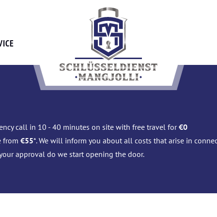
VICE
ncy call in 10 - 40 minutes on site with free travel for
€0
e from
€55
*. We will inform you about all costs that arise in conn
 your approval do we start opening the door.