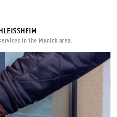
HLEISSHEIM
ervices in the Munich area.