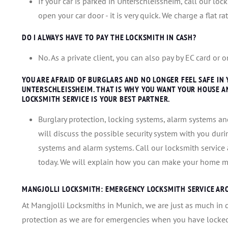
If your car is parked in Unterschleissheim, call our lo
open your car door - it is very quick. We charge a flat r
DO I ALWAYS HAVE TO PAY THE LOCKSMITH IN CASH?
No. As a private client, you can also pay by EC card or
YOU ARE AFRAID OF BURGLARS AND NO LONGER FEEL SAFE IN
UNTERSCHLEISSHEIM. THAT IS WHY YOU WANT YOUR HOUSE A
LOCKSMITH SERVICE IS YOUR BEST PARTNER.
Burglary protection, locking systems, alarm systems and
will discuss the possible security system with you duri
systems and alarm systems. Call our locksmith servic
today. We will explain how you can make your home mo
MANGJOLLI LOCKSMITH: EMERGENCY LOCKSMITH SERVICE AR
At Mangjolli Locksmiths in Munich, we are just as much in 
protection as we are for emergencies when you have locked