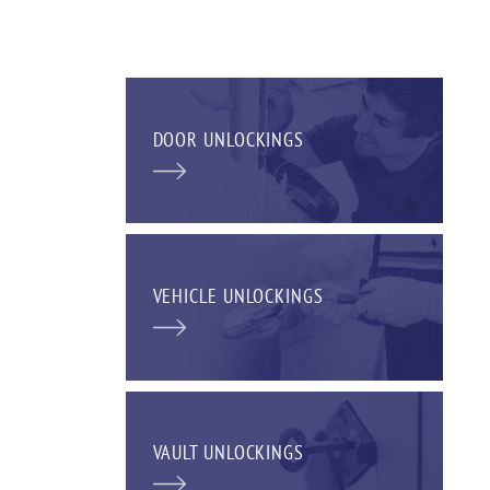
DOOR UNLOCKINGS
VEHICLE UNLOCKINGS
VAULT UNLOCKINGS