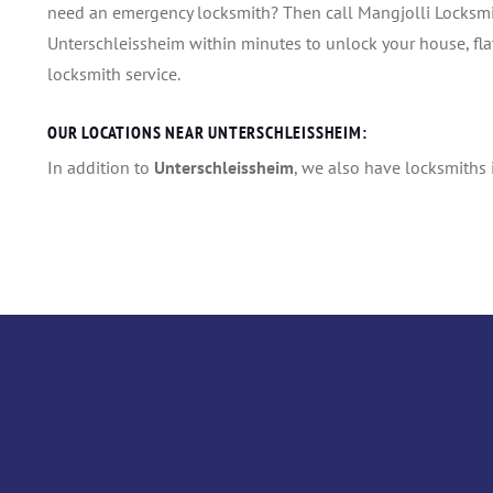
need an emergency locksmith? Then call Mangjolli Locksmith
Unterschleissheim within minutes to unlock your house, flat,
locksmith service.
OUR LOCATIONS NEAR UNTERSCHLEISSHEIM:
In addition to
Unterschleissheim
, we also have locksmiths