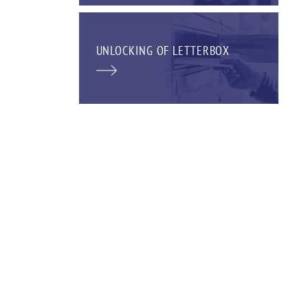
UNLOCKING OF LETTERBOX