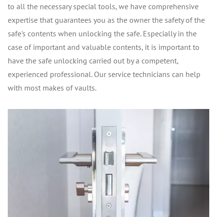
to all the necessary special tools, we have comprehensive
expertise that guarantees you as the owner the safety of the
safe's contents when unlocking the safe. Especially in the
case of important and valuable contents, it is important to
have the safe unlocking carried out by a competent,
experienced professional. Our service technicians can help
with most makes of vaults.