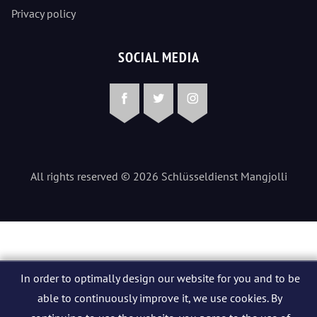
Privacy policy
SOCIAL MEDIA
Facebook
Twitter
Instagram
All rights reserved © 2026 Schlüsseldienst Mangjolli
In order to optimally design our website for you and to be
able to continuously improve it, we use cookies. By