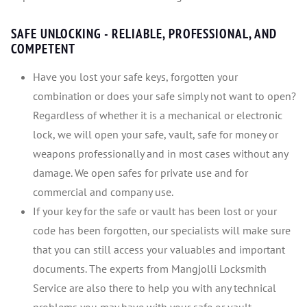
SAFE UNLOCKING - RELIABLE, PROFESSIONAL, AND
COMPETENT
Have you lost your safe keys, forgotten your
combination or does your safe simply not want to open?
Regardless of whether it is a mechanical or electronic
lock, we will open your safe, vault, safe for money or
weapons professionally and in most cases without any
damage. We open safes for private use and for
commercial and company use.
If your key for the safe or vault has been lost or your
code has been forgotten, our specialists will make sure
that you can still access your valuables and important
documents. The experts from Mangjolli Locksmith
Service are also there to help you with any technical