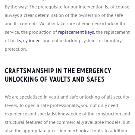
By the way: The prerequisite for our intervention is, of course,
always a clear determination of the ownership of the safe
and its contents. We also take care of emergency locksmith
service, the production of
replacement keys
, the replacement
of
locks, cylinders
and entire locking systems or burglary
protection.
CRAFTSMANSHIP IN THE EMERGENCY
UNLOCKING OF VAULTS AND SAFES
We are specialised in vault and safe unlocking of all security
levels. To open a safe professionally, you not only need
experience and specialist knowledge of the construction and
structural features of the commercially available models, but
also the appropriate precision mechanical tools. In addition