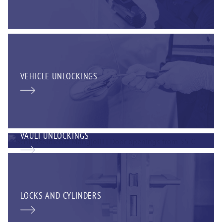
VEHICLE UNLOCKINGS
VAULT UNLOCKINGS
LOCKS AND CYLINDERS