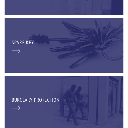
SPARE KEY
BURGLARY PROTECTION