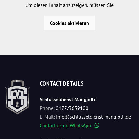
Um diesen Inhalt anzuzeigen, müssen Sie
Cookies aktivieren
CONTACT DETAILS
Schlüsseldienst Mangjolli
Phone:
0177/3659100
E-Mail:
info@schlüsseldienst-mangjolli.de
Contact us on WhatsApp
WhatsApp