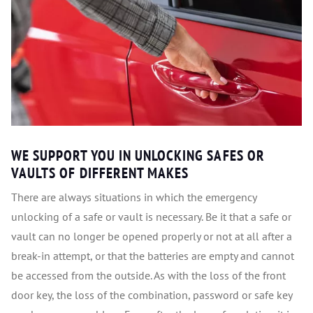
WE SUPPORT YOU IN UNLOCKING SAFES OR
VAULTS OF DIFFERENT MAKES
There are always situations in which the emergency
unlocking of a safe or vault is necessary. Be it that a safe or
vault can no longer be opened properly or not at all after a
break-in attempt, or that the batteries are empty and cannot
be accessed from the outside. As with the loss of the front
door key, the loss of the combination, password or safe key