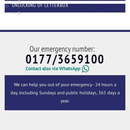
UNLOCKING OF LETTERBOX
Our emergency number:
0177/3659100
Contact also via WhatsApp
We can help you out of your emergency - 24 hours a
day, including Sundays and public holidays, 365 days a
year.