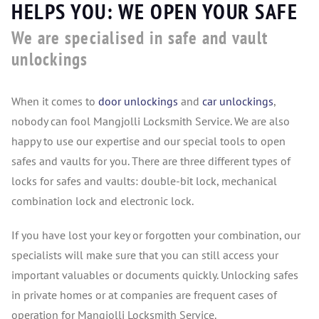
HELPS YOU: WE OPEN YOUR SAFE
We are specialised in safe and vault
unlockings
When it comes to
door unlockings
and
car unlockings
,
nobody can fool Mangjolli Locksmith Service. We are also
happy to use our expertise and our special tools to open
safes and vaults for you. There are three different types of
locks for safes and vaults: double-bit lock, mechanical
combination lock and electronic lock.
If you have lost your key or forgotten your combination, our
specialists will make sure that you can still access your
important valuables or documents quickly. Unlocking safes
in private homes or at companies are frequent cases of
operation for Mangjolli Locksmith Service.