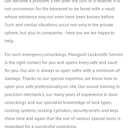
can become a problem. Even after the loss of a relative, it is
not uncommon for the bereaved to be faced with a vault
whose existence may not even have been known before.
Such and similar situations occur not only in the private
sphere, but also in companies - here too we are happy to
help.
For such emergency unlockings, Mangjolli Locksmith Service
is the right contact for you and opens every safe and vault
for you. Our aim is always to open safes with a minimum of
damage. Thanks to our special expertise, we know how to
open your safe professionally on site. Our sound training in
precision mechanics, our many years of experience in door
unlockings and our specialist knowledge of lock types,
locking systems, locking cylinders, security levels and keys
show time and again that the use of various special tools is
important for a successful unlocking.