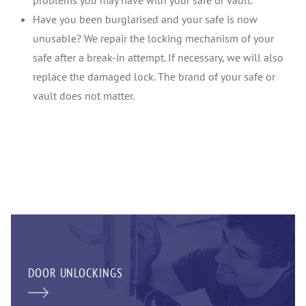
problems you may have with your safe or vault.
Have you been burglarised and your safe is now
unusable? We repair the locking mechanism of your
safe after a break-in attempt. If necessary, we will also
replace the damaged lock. The brand of your safe or
vault does not matter.
DOOR UNLOCKINGS