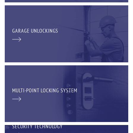
GARAGE UNLOCKINGS
MULTI-POINT LOCKING SYSTEM
SECURITY TECHNOLOGY