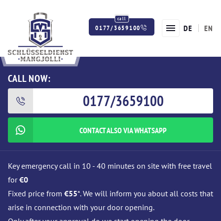
DE
EN
0177/3659100
Twitter
Facebook
Instagram
CALL NOW:
0177/3659100
CONTACT ALSO VIA WHATSAPP
Key emergency call in 10 - 40 minutes on site with free travel
for
€0
Fixed price from
€55
*. We will inform you about all costs that
arise in connection with your door opening.