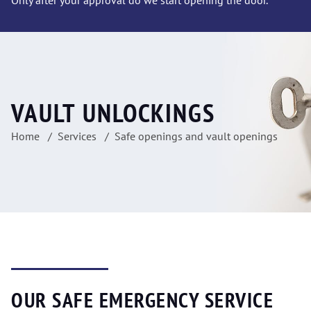
Only after your approval do we start opening the door.
VAULT UNLOCKINGS
Home
Services
Safe openings and vault openings
OUR SAFE EMERGENCY SERVICE