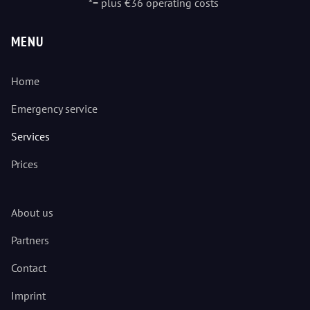
*= plus €36 operating costs
MENU
Home
Emergency service
Services
Prices
About us
Partners
Contact
Imprint