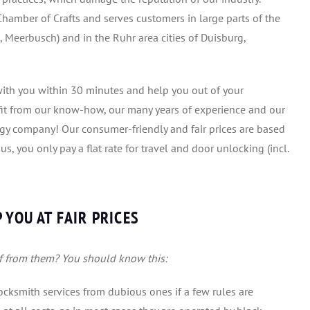
hamber of Crafts and serves customers in large parts of the
 Meerbusch) and in the Ruhr area cities of Duisburg,
e with you within 30 minutes and help you out of your
efit from our know-how, our many years of experience and our
ogy company! Our consumer-friendly and fair prices are based
, you only pay a flat rate for travel and door unlocking (incl.
 YOU AT FAIR PRICES
f from them? You should know this:
 locksmith services from dubious ones if a few rules are