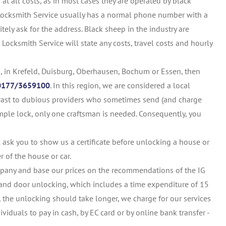
 all costs, as in most cases they are operated by black
 Locksmith Service usually has a normal phone number with a
tely ask for the address. Black sheep in the industry are
Locksmith Service will state any costs, travel costs and hourly
, in Krefeld, Duisburg, Oberhausen, Bochum or Essen, then
0177/3659100
. In this region, we are considered a local
ntrast to dubious providers who sometimes send (and charge
simple lock, only one craftsman is needed. Consequently, you
 ask you to show us a certificate before unlocking a house or
er of the house or car.
mpany and base our prices on the recommendations of the IG
el and door unlocking, which includes a time expenditure of 15
s, the unlocking should take longer, we charge for our services
ividuals to pay in cash, by EC card or by online bank transfer -