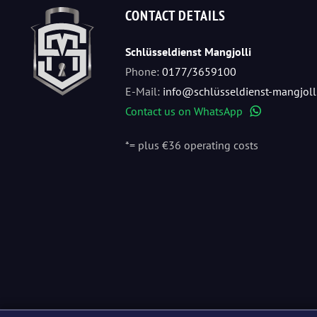
CONTACT DETAILS
Schlüsseldienst Mangjolli
Phone:
0177/3659100
E-Mail:
info@schlüsseldienst-mangjoll
Contact us on WhatsApp
WhatsApp
*= plus €36 operating costs