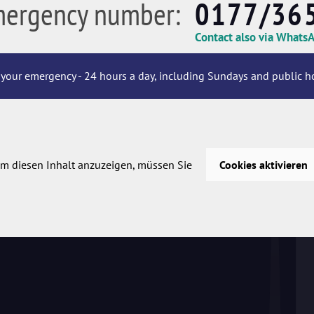
mergency number:
0177/36
Contact also via Whats
your emergency - 24 hours a day, including Sundays and public ho
m diesen Inhalt anzuzeigen, müssen Sie
Cookies aktivieren