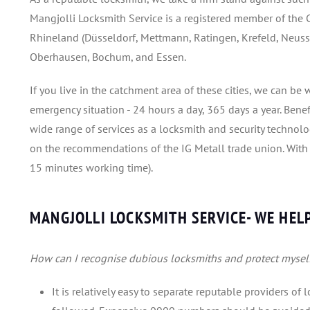
Mangjolli Locksmith Service is a registered member of the C
Rhineland (Düsseldorf, Mettmann, Ratingen, Krefeld, Neuss,
Oberhausen, Bochum, and Essen.
If you live in the catchment area of these cities, we can b
emergency situation - 24 hours a day, 365 days a year. Ben
wide range of services as a locksmith and security technol
on the recommendations of the IG Metall trade union. With us
15 minutes working time).
MANGJOLLI LOCKSMITH SERVICE- WE HELP
How can I recognise dubious locksmiths and protect mysel
It is relatively easy to separate reputable providers of