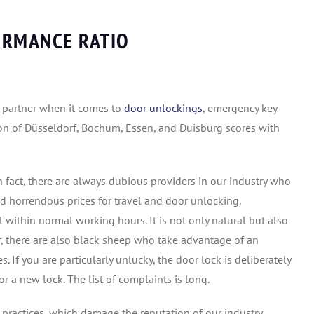
ORMANCE RATIO
e partner when it comes to
door unlockings
, emergency key
gion of Düsseldorf, Bochum, Essen, and Duisburg scores with
 fact, there are always dubious providers in our industry who
d horrendous prices for travel and door unlocking.
 within normal working hours. It is not only natural but also
er, there are also black sheep who take advantage of an
 If you are particularly unlucky, the door lock is deliberately
 a new lock. The list of complaints is long.
 practices, which damage the reputation of our industry.