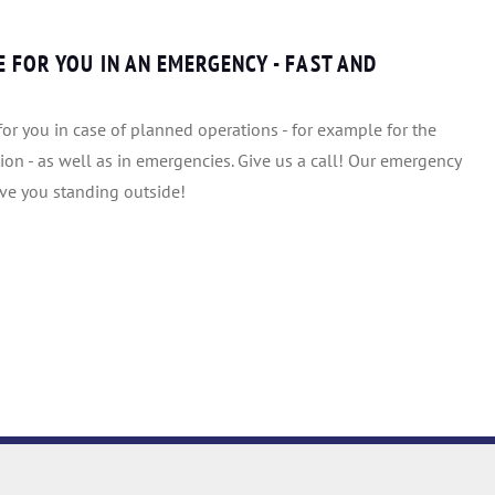
 FOR YOU IN AN EMERGENCY - FAST AND
or you in case of planned operations - for example for the
ion - as well as in emergencies. Give us a call! Our emergency
ave you standing outside!