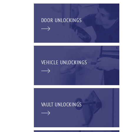
DOOR UNLOCKINGS
VEHICLE UNLOCKINGS
VAULT UNLOCKINGS