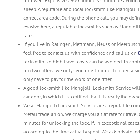
followed. Expensive 0900 numbers should be avoided at
sheep. A reputable and local locksmith like Mangjolli
correct area code. During the phone call, you may defini
evasive here, a reputable locksmiths such as Mangjolli 
rates.
If you live in Ratingen, Mettmann, Neuss or Meerbusch
feel free to contact us with confidence and call us on
locksmith, so high travel costs can be avoided. In co
for) two fitters, we only send one. In order to open a 
only have to pay for the work of one fitter.
A good locksmith like Mangjolli Locksmith Service will
car door, in which it is certified that it is really the own
We at Mangjolli Locksmith Service are a reputable co
Metall trade union. We charge you a flat rate for trav
minutes for unlocking the lock. If, in exceptional case
according to the time actually spent. We ask private ind