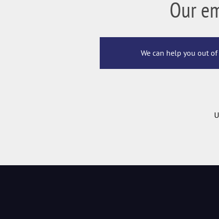
Our e
We can help you out of 
U