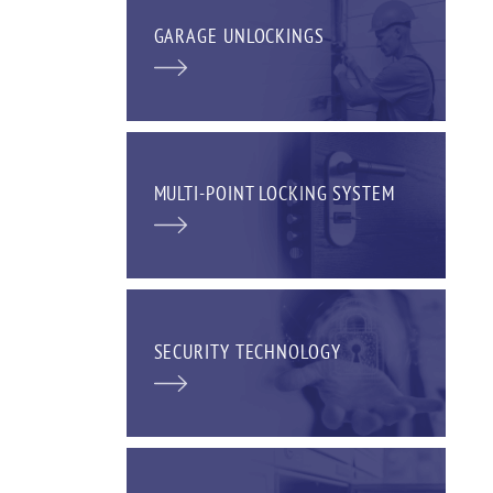
GARAGE UNLOCKINGS
MULTI-POINT LOCKING SYSTEM
SECURITY TECHNOLOGY