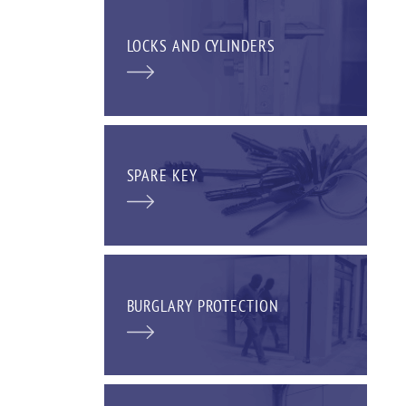
LOCKS AND CYLINDERS
SPARE KEY
BURGLARY PROTECTION