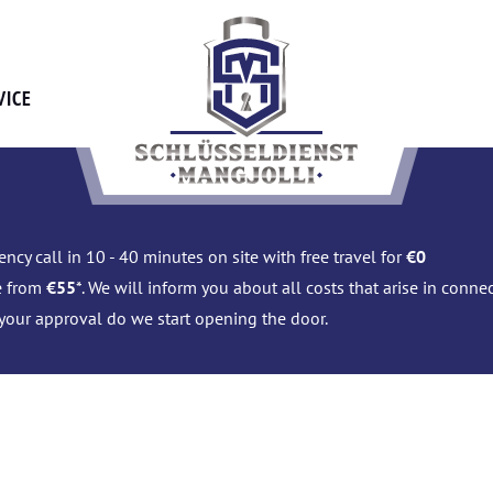
VICE
ncy call in 10 - 40 minutes on site with free travel for
€0
e from
€55
*. We will inform you about all costs that arise in conn
 your approval do we start opening the door.