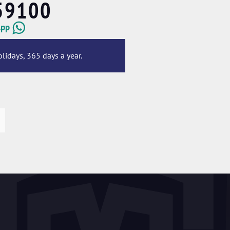
59100
App
lidays, 365 days a year.