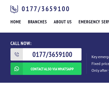
0177/3659100
HOME
BRANCHES
ABOUT US
EMERGENCY SER
CALL NOW:
0177/3659100
Key emerge
Fixed pric
CONTACT ALSO VIA WHATSAPP
Only after