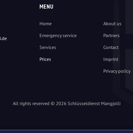
MENU
Home
About us
Emergency service
Partners
i.de
Services
Contact
Prices
Imprint
Privacy policy
All rights reserved © 2026 Schlüsseldienst Mangjolli