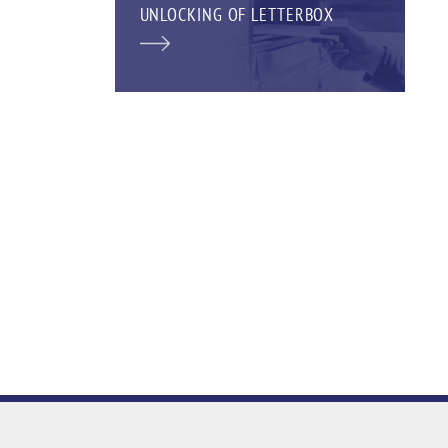
UNLOCKING OF LETTERBOX