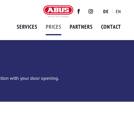
DE
EN
Twitter
Facebook
Instagram
SERVICES
PRICES
PARTNERS
CONTACT
ection with your door opening.