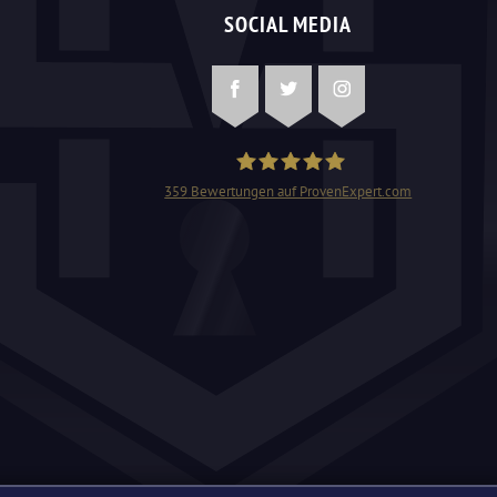
SOCIAL MEDIA
Facebook
Twitter
Instagram
359
Bewertungen auf ProvenExpert.com
Schlüsseldienst Mangjolli