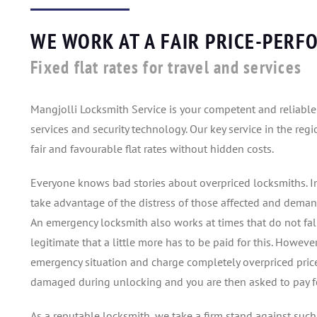
WE WORK AT A FAIR PRICE-PERF
Fixed flat rates for travel and services
Mangjolli Locksmith Service is your competent and reliabl
services and security technology. Our key service in the re
fair and favourable flat rates without hidden costs.
Everyone knows bad stories about overpriced locksmiths. In
take advantage of the distress of those affected and deman
An emergency locksmith also works at times that do not fall
legitimate that a little more has to be paid for this. Howev
emergency situation and charge completely overpriced prices.
damaged during unlocking and you are then asked to pay for
As a reputable locksmith, we take a firm stand against such