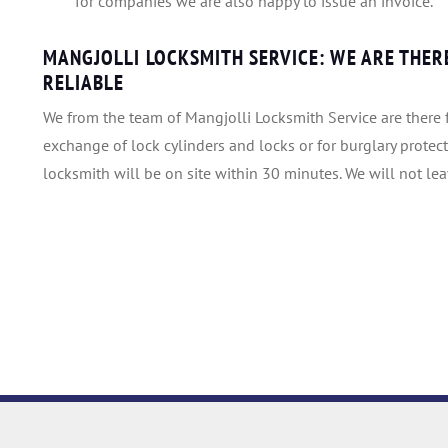
for companies we are also happy to issue an invoice.
MANGJOLLI LOCKSMITH SERVICE: WE ARE THERE
RELIABLE
We from the team of Mangjolli Locksmith Service are there f
exchange of lock cylinders and locks or for burglary protect
locksmith will be on site within 30 minutes. We will not le